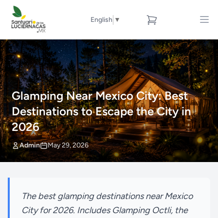
English
▼
Glamping Near Mexico City: Best
Destinations to Escape the City in
2026
Admin
May 29, 2026
The best glamping destinations near Mexico
City for 2026. Includes Glamping Octli, the