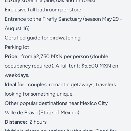
Luxury store in a pine, oak and fir forest
Exclusive full bathroom per store
Entrance to the Firefly Sanctuary (season May 29 -
August 16)
Certified guide for birdwatching
Parking lot
Price:
from $2,750 MXN per person (double
occupancy required). A full tent: $5,500 MXN on
weekdays.
Ideal for:
couples, romantic getaways, travelers
looking for something unique.
Other popular destinations near Mexico City
Valle de Bravo (State of Mexico)
Distance:
2 hours.