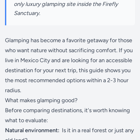
only luxury glamping site inside the Firefly
Sanctuary.
Glamping has become a favorite getaway for those
who want nature without sacrificing comfort. If you
live in Mexico City and are looking for an accessible
destination for your next trip, this guide shows you
the most recommended options within a 2-3 hour
radius.
What makes glamping good?
Before comparing destinations, it's worth knowing
what to evaluate:
Natural environment:
Is it in a real forest or just any