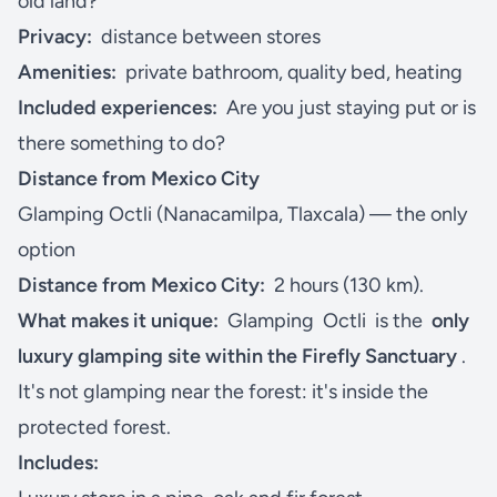
old land?
Privacy:
distance between stores
Amenities:
private bathroom, quality bed, heating
Included experiences:
Are you just staying put or is
there something to do?
Distance from Mexico City
Glamping Octli (Nanacamilpa, Tlaxcala) — the only
option
Distance from Mexico City:
2 hours (130 km).
What makes it unique:
Glamping
Octli
is the
only
luxury glamping site within the Firefly Sanctuary
.
It's not glamping near the forest: it's inside the
protected forest.
Includes: