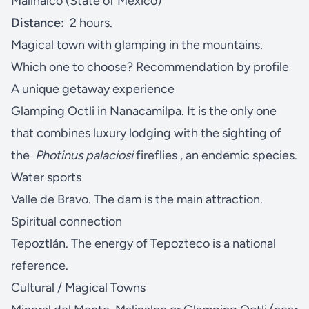
Malinalco (State of Mexico)
Distance:
2 hours.
Magical town with glamping in the mountains.
Which one to choose? Recommendation by profile
A unique getaway experience
Glamping Octli in Nanacamilpa. It is the only one
that combines luxury lodging with the sighting of
the
Photinus palaciosi
fireflies , an endemic species.
Water sports
Valle de Bravo. The dam is the main attraction.
Spiritual connection
Tepoztlán. The energy of Tepozteco is a national
reference.
Cultural / Magical Towns