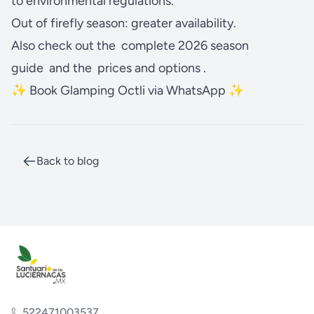
to environmental regulations.
Out of firefly season: greater availability.
Also check out the
complete 2026 season
guide
and the
prices and options
.
✨ Book Glamping Octli via WhatsApp ✨
Back to blog
522471003537