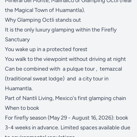
Mineral del Monte, Malinalco or Glamping Octli (near
the Magical Town of Huamantla).
Why Glamping Octli stands out
It is the only luxury glamping within the Firefly
Sanctuary
You wake up in a protected forest
You walk to the viewpoint without driving at night
Can be combined with
a pulque tour
,
temazcal
(traditional sweat lodge)
and
a city tour in
Huamantla.
Part of Nantli Living, Mexico's first glamping chain
When to book
For firefly season (May 29 - August 16, 2026): book
3-4 weeks in advance. Limited spaces available due