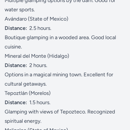
Multiple glamping options by the dam. Good for
water sports.
Avándaro (State of Mexico)
Distance:
2.5 hours.
Boutique glamping in a wooded area. Good local
cuisine.
Mineral del Monte (Hidalgo)
Distance:
2 hours.
Options in a magical mining town. Excellent for
cultural getaways.
Tepoztlán (Morelos)
Distance:
1.5 hours.
Glamping with views of Tepozteco. Recognized
spiritual energy.