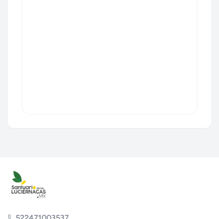
522471003537