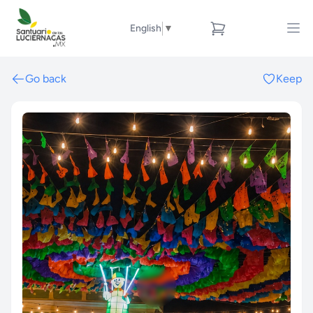
English
▼
Go back
Keep