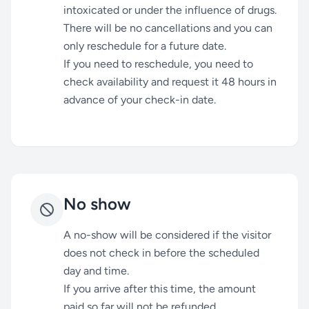
intoxicated or under the influence of drugs.
There will be no cancellations and you can
only reschedule for a future date.
If you need to reschedule, you need to
check availability and request it 48 hours in
advance of your check-in date.
No show
A no-show will be considered if the visitor
does not check in before the scheduled
day and time.
If you arrive after this time, the amount
paid so far will not be refunded.