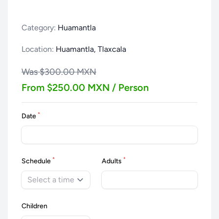
Category:
Huamantla
Location:
Huamantla, Tlaxcala
Was $300.00 MXN
From $250.00 MXN / Person
*
Date
*
*
Schedule
Adults
Select a time
Children