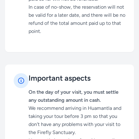
In case of no-show, the reservation will not
be valid for a later date, and there will be no
refund of the total amount paid up to that
point.
Important aspects
On the day of your visit, you must settle
any outstanding amount in cash.
We recommend arriving in Huamantla and
taking your tour before 3 pm so that you
don't have any problems with your visit to
the Firefly Sanctuary.