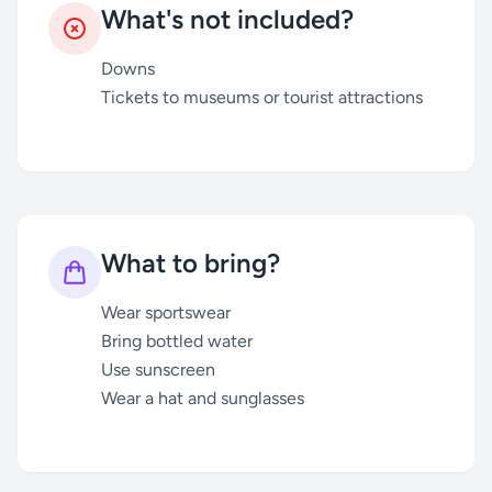
What's not included?
Downs
Tickets to museums or tourist attractions
What to bring?
Wear sportswear
Bring bottled water
Use sunscreen
Wear a hat and sunglasses