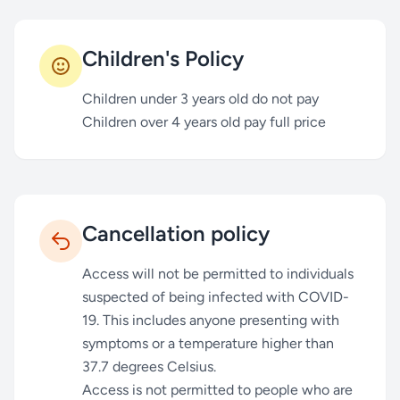
Children's Policy
Children under 3 years old do not pay
Children over 4 years old pay full price
Cancellation policy
Access will not be permitted to individuals
suspected of being infected with COVID-
19. This includes anyone presenting with
symptoms or a temperature higher than
37.7 degrees Celsius.
Access is not permitted to people who are