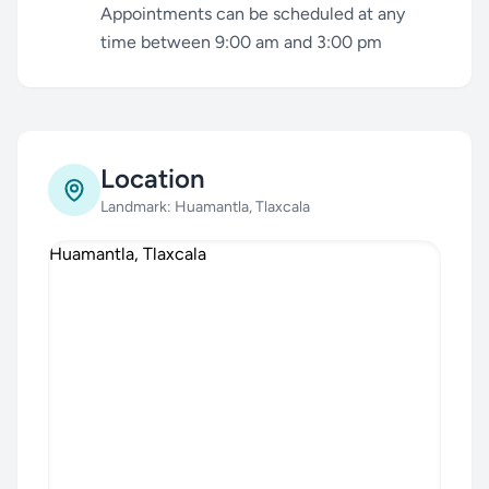
Appointments can be scheduled at any
time between 9:00 am and 3:00 pm
Location
Landmark: Huamantla, Tlaxcala
Huamantla, Tlaxcala