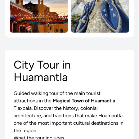
City Tour in
Huamantla
Guided walking tour of the main tourist
attractions in the
Magical Town of Huamantla
,
Tlaxcala. Discover the history, colonial
architecture, and traditions that make Huamantla
one of the most important cultural destinations in
the region.
What the tour includes