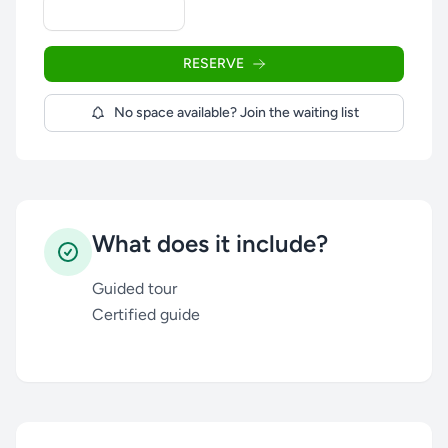
RESERVE
No space available? Join the waiting list
What does it include?
Guided tour
Certified guide