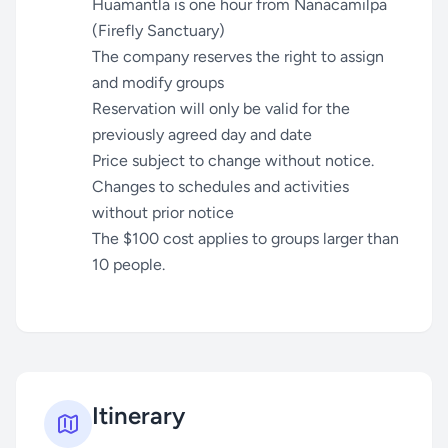
Huamantla is one hour from Nanacamilpa
(Firefly Sanctuary)
The company reserves the right to assign
and modify groups
Reservation will only be valid for the
previously agreed day and date
Price subject to change without notice.
Changes to schedules and activities
without prior notice
The $100 cost applies to groups larger than
10 people.
Itinerary