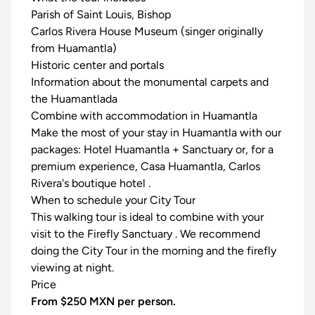
Parish of Saint Louis, Bishop
Carlos Rivera House Museum (singer originally
from Huamantla)
Historic center and portals
Information about the monumental carpets and
the Huamantlada
Combine with accommodation in Huamantla
Make the most of your stay in Huamantla with our
packages:
Hotel Huamantla + Sanctuary
or, for a
premium experience,
Casa Huamantla, Carlos
Rivera's boutique hotel
.
When to schedule your City Tour
This walking tour is ideal to combine with your
visit to the
Firefly Sanctuary
. We recommend
doing the City Tour in the morning and the firefly
viewing at night.
Price
From $250 MXN per person.