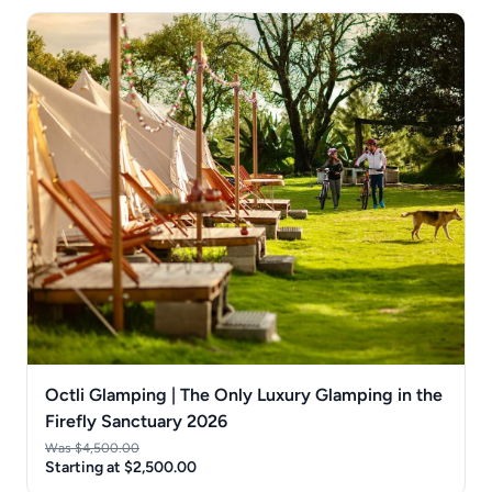
Octli Glamping | The Only Luxury Glamping in the
Firefly Sanctuary 2026
Was $4,500.00
Starting at $2,500.00