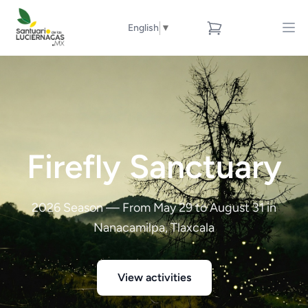
English
▼
Firefly Sanctuary
2026 Season — From May 29 to August 31 in
Nanacamilpa, Tlaxcala
View activities