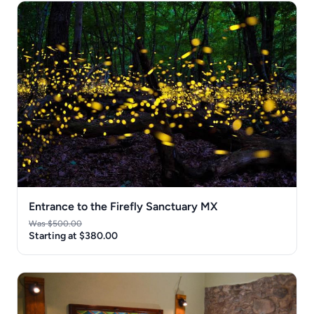
Entrance to the Firefly Sanctuary MX
Was $500.00
Starting at $380.00