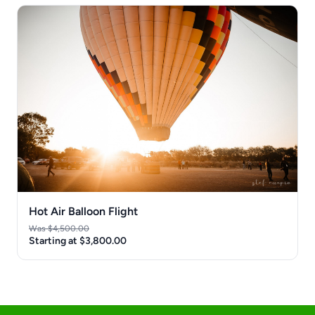
Hot Air Balloon Flight
Was $4,500.00
Starting at $3,800.00