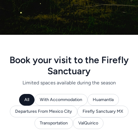
Book your visit to the Firefly
Sanctuary
Limited spaces available during the season
All
With Accommodation
Huamantla
Departures From Mexico City
Firefly Sanctuary MX
Transportation
ValQuirico