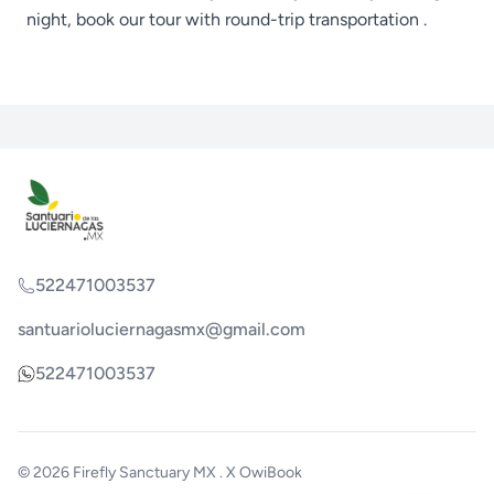
night, book our
tour with round-trip transportation
.
522471003537
santuarioluciernagasmx@gmail.com
522471003537
© 2026
Firefly Sanctuary MX
. X
OwiBook