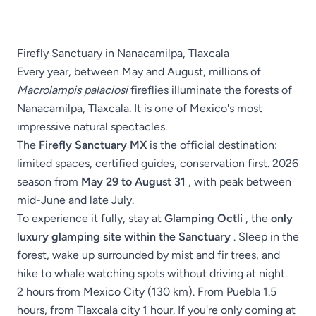
Firefly Sanctuary in Nanacamilpa, Tlaxcala
Every year, between May and August, millions of
Macrolampis palaciosi
fireflies illuminate the forests of
Nanacamilpa, Tlaxcala. It is one of Mexico's most
impressive natural spectacles.
The
Firefly Sanctuary MX
is the official destination:
limited spaces, certified guides, conservation first. 2026
season from
May 29 to August 31
, with peak between
mid-June and late July.
To experience it fully, stay at
Glamping Octli
, the
only
luxury glamping site within the Sanctuary
. Sleep in the
forest, wake up surrounded by mist and fir trees, and
hike to whale watching spots without driving at night.
2 hours from Mexico City (130 km). From Puebla 1.5
hours, from Tlaxcala city 1 hour. If you're only coming at