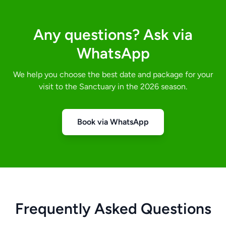
Any questions? Ask via
WhatsApp
We help you choose the best date and package for your
visit to the Sanctuary in the 2026 season.
Book via WhatsApp
Frequently Asked Questions