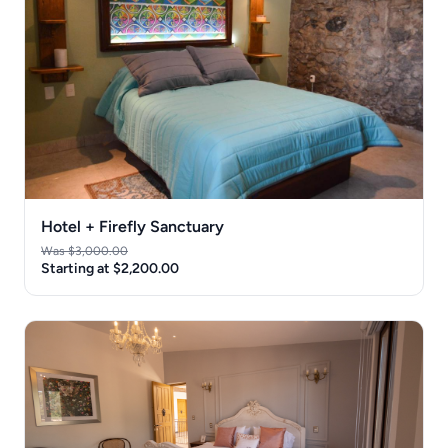
Hotel + Firefly Sanctuary
Was $3,000.00
Starting at $2,200.00