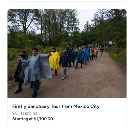
Firefly Sanctuary Tour from Mexico City
Was $1,500.00
Starting at $1,300.00