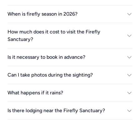
When is firefly season in 2026?
How much does it cost to visit the Firefly
Sanctuary?
Is it necessary to book in advance?
Can I take photos during the sighting?
What happens if it rains?
Is there lodging near the Firefly Sanctuary?