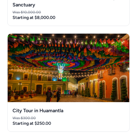
Sanctuary
Was $10,000.00
Starting at $8,000.00
City Tour in Huamantla
Was $300.00
Starting at $250.00