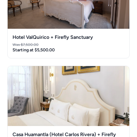
Hotel ValQuirico + Firefly Sanctuary
Was $7,500.00
Starting at $5,500.00
Casa Huamantla (Hotel Carlos Rivera) + Firefly