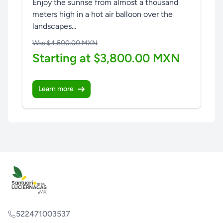
Enjoy the sunrise from almost a thousand
meters high in a hot air balloon over the
landscapes...
Was $4,500.00 MXN
Starting at $3,800.00 MXN
Learn more
522471003537