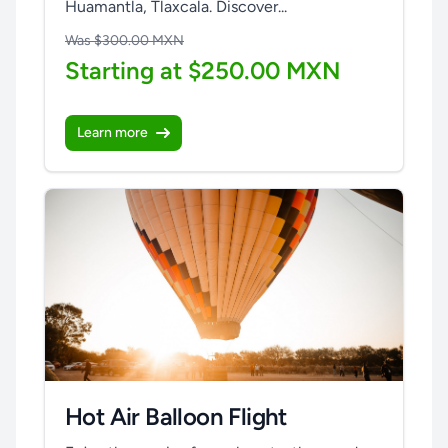
Huamantla, Tlaxcala. Discover...
Was $300.00 MXN
Starting at $250.00 MXN
Learn more
Hot Air Balloon Flight