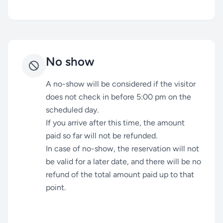
No show
A no-show will be considered if the visitor
does not check in before 5:00 pm on the
scheduled day.
If you arrive after this time, the amount
paid so far will not be refunded.
In case of no-show, the reservation will not
be valid for a later date, and there will be no
refund of the total amount paid up to that
point.