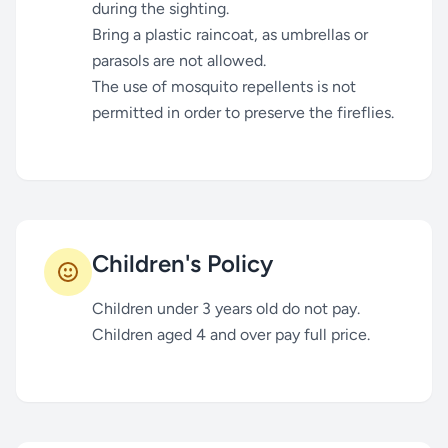
during the sighting.
Bring a plastic raincoat, as umbrellas or
parasols are not allowed.
The use of mosquito repellents is not
permitted in order to preserve the fireflies.
Children's Policy
Children under 3 years old do not pay.
Children aged 4 and over pay full price.