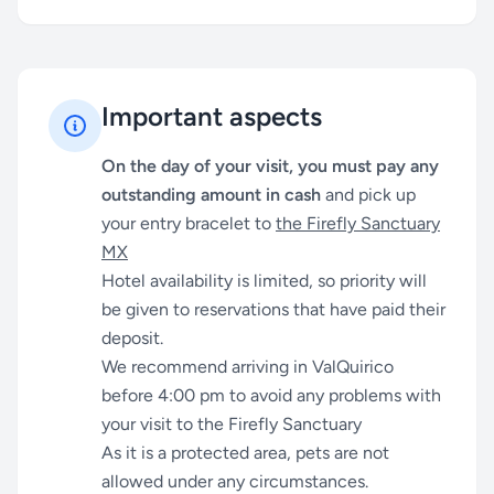
Important aspects
On the day of your visit, you must pay any
outstanding amount in cash
and pick up
your entry bracelet to
the Firefly Sanctuary
MX
Hotel availability is limited, so priority will
be given to reservations that have paid their
deposit.
We recommend arriving in ValQuirico
before 4:00 pm to avoid any problems with
your visit to the Firefly Sanctuary
As it is a protected area, pets are not
allowed under any circumstances.