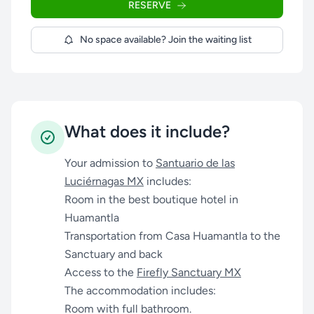
RESERVE
No space available? Join the waiting list
What does it include?
Your admission to
Santuario de las
Luciérnagas MX
includes:
Room in the best boutique hotel in
Huamantla
Transportation from Casa Huamantla to the
Sanctuary and back
Access to the
Firefly Sanctuary MX
The accommodation includes:
Room with full bathroom.