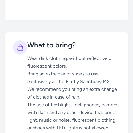
What to bring?
Wear dark clothing, without reflective or
fluorescent colors.
Bring an extra pair of shoes to use
exclusively at the Firefly Sanctuary MX.
We recommend you bring an extra change
of clothes in case of rain.
The use of flashlights, cell phones, cameras
with flash and any other device that emits
light, music or noise, fluorescent clothing
or shoes with LED lights is not allowed