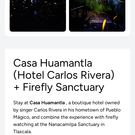
Casa Huamantla
(Hotel Carlos Rivera)
+ Firefly Sanctuary
Stay at
Casa Huamantla
, a boutique hotel owned
by singer Carlos Rivera in his hometown of Pueblo
Mágico, and combine the experience with
firefly
watching
at the Nanacamilpa Sanctuary in
Tlaxcala.