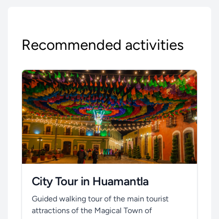
Recommended activities
City Tour in Huamantla
Guided walking tour of the main tourist
attractions of the Magical Town of