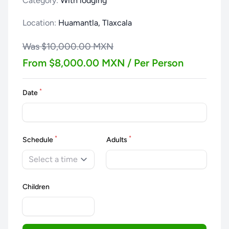
Category:
With lodging
Location:
Huamantla, Tlaxcala
Was $10,000.00 MXN
From $8,000.00 MXN / Per Person
*
Date
*
*
Schedule
Adults
Select a time
Children