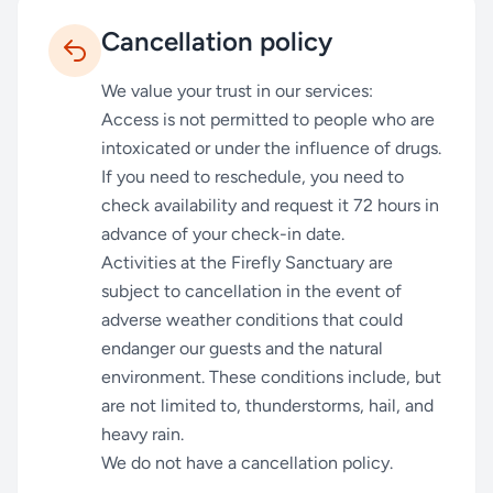
Cancellation policy
We value your trust in our services:
Access is not permitted to people who are
intoxicated or under the influence of drugs.
If you need to reschedule, you need to
check availability and request it 72 hours in
advance of your check-in date.
Activities at the Firefly Sanctuary are
subject to cancellation in the event of
adverse weather conditions that could
endanger our guests and the natural
environment. These conditions include, but
are not limited to, thunderstorms, hail, and
heavy rain.
We do not have a cancellation policy.