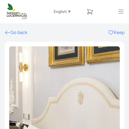
English
▼
Go back
Keep