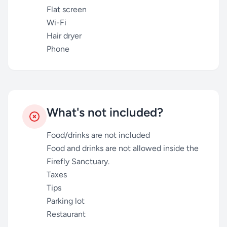
Flat screen
Wi-Fi
Hair dryer
Phone
What's not included?
Food/drinks are not included
Food and drinks are not allowed inside the
Firefly Sanctuary.
Taxes
Tips
Parking lot
Restaurant