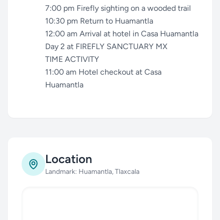
7:00 pm Firefly sighting on a wooded trail
10:30 pm Return to Huamantla
12:00 am Arrival at hotel in Casa Huamantla
Day 2 at FIREFLY SANCTUARY MX
TIME ACTIVITY
11:00 am Hotel checkout at Casa
Huamantla
Location
Landmark: Huamantla, Tlaxcala