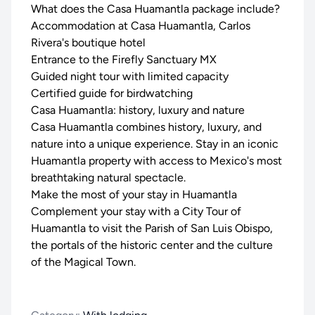
What does the Casa Huamantla package include?
Accommodation at Casa Huamantla, Carlos
Rivera's boutique hotel
Entrance to the Firefly Sanctuary MX
Guided night tour with limited capacity
Certified guide for birdwatching
Casa Huamantla: history, luxury and nature
Casa Huamantla combines history, luxury, and
nature into a unique experience. Stay in an iconic
Huamantla property with access to Mexico's most
breathtaking natural spectacle.
Make the most of your stay in Huamantla
Complement your stay with a
City Tour of
Huamantla
to visit the Parish of San Luis Obispo,
the portals of the historic center and the culture
of the Magical Town.