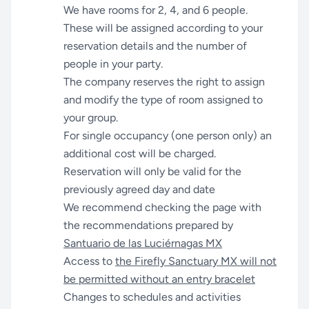
We have rooms for 2, 4, and 6 people.
These will be assigned according to your
reservation details and the number of
people in your party.
The company reserves the right to assign
and modify the type of room assigned to
your group.
For single occupancy (one person only) an
additional cost will be charged.
Reservation will only be valid for the
previously agreed day and date
We recommend checking the page with
the recommendations prepared by
Santuario de las Luciérnagas MX
Access to
the Firefly Sanctuary MX will not
be permitted without an entry bracelet
Changes to schedules and activities