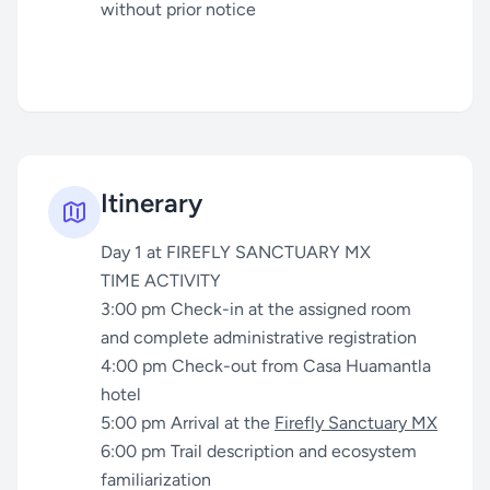
without prior notice
Itinerary
Day 1 at FIREFLY SANCTUARY MX
TIME ACTIVITY
3:00 pm Check-in at the assigned room
and complete administrative registration
4:00 pm Check-out from Casa Huamantla
hotel
5:00 pm Arrival at the
Firefly Sanctuary MX
6:00 pm Trail description and ecosystem
familiarization