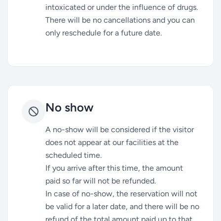
intoxicated or under the influence of drugs.
There will be no cancellations and you can
only reschedule for a future date.
No show
A no-show will be considered if the visitor
does not appear at our facilities at the
scheduled time.
If you arrive after this time, the amount
paid so far will not be refunded.
In case of no-show, the reservation will not
be valid for a later date, and there will be no
refund of the total amount paid up to that