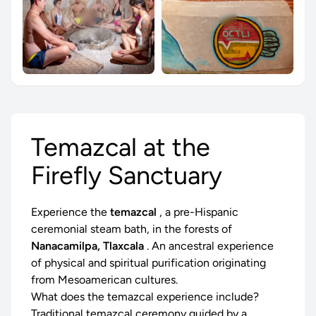
Temazcal at the
Firefly Sanctuary
Experience the
temazcal
, a pre-Hispanic
ceremonial steam bath, in the forests of
Nanacamilpa, Tlaxcala
. An ancestral experience
of physical and spiritual purification originating
from Mesoamerican cultures.
What does the temazcal experience include?
Traditional temazcal ceremony guided by a