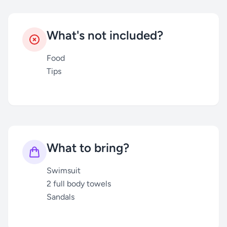
What's not included?
Food
Tips
What to bring?
Swimsuit
2 full body towels
Sandals