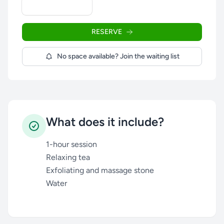
RESERVE
No space available? Join the waiting list
What does it include?
1-hour session
Relaxing tea
Exfoliating and massage stone
Water