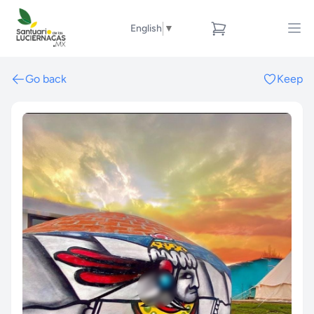
English
▼
Go back
Keep