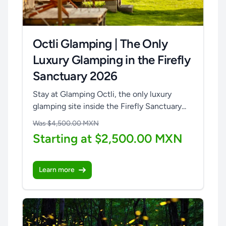
Octli Glamping | The Only
Luxury Glamping in the Firefly
Sanctuary 2026
Stay at Glamping Octli, the only luxury
glamping site inside the Firefly Sanctuary...
Was $4,500.00 MXN
Starting at $2,500.00 MXN
Learn more