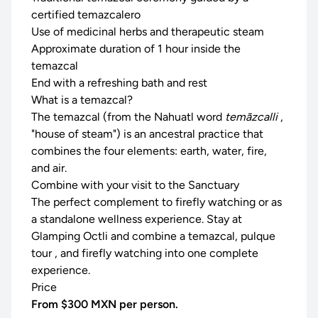
certified temazcalero
Use of medicinal herbs and therapeutic steam
Approximate duration of 1 hour inside the
temazcal
End with a refreshing bath and rest
What is a temazcal?
The temazcal (from the Nahuatl word
temāzcalli
,
"house of steam") is an ancestral practice that
combines the four elements: earth, water, fire,
and air.
Combine with your visit to the Sanctuary
The perfect complement to
firefly watching
or as
a standalone wellness experience. Stay at
Glamping Octli
and combine a temazcal,
pulque
tour
, and firefly watching into one complete
experience.
Price
From $300 MXN per person.