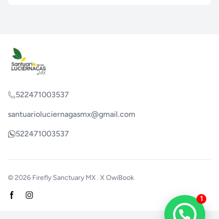
522471003537
santuarioluciernagasmx@gmail.com
522471003537
© 2026
Firefly Sanctuary MX
. X
OwiBook
Facebook page