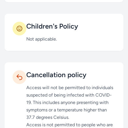
Children's Policy
Not applicable.
Cancellation policy
Access will not be permitted to individuals
suspected of being infected with COVID-
19. This includes anyone presenting with
symptoms or a temperature higher than
37.7 degrees Celsius.
Access is not permitted to people who are