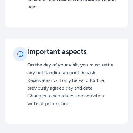
point.
Important aspects
On the day of your visit, you must settle
any outstanding amount in cash.
Reservation will only be valid for the
previously agreed day and date
Changes to schedules and activities
without prior notice