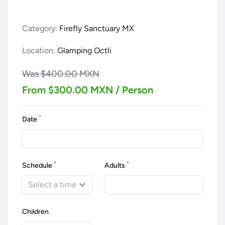
Category:
Firefly Sanctuary MX
Location:
Glamping Octli
Was $400.00 MXN
From $300.00 MXN / Person
*
Date
*
*
Schedule
Adults
Select a time
Children