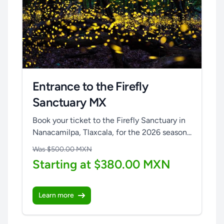
Entrance to the Firefly
Sanctuary MX
Book your ticket to the Firefly Sanctuary in
Nanacamilpa, Tlaxcala, for the 2026 season...
Was $500.00 MXN
Starting at $380.00 MXN
Learn more