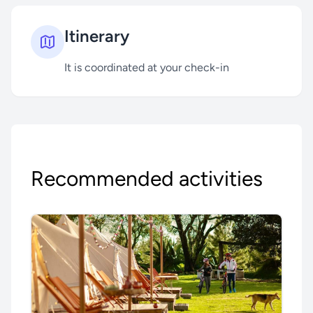
Itinerary
It is coordinated at your check-in
Recommended activities