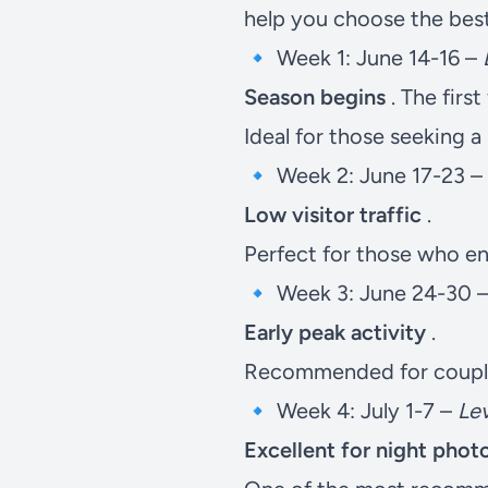
help you choose the best 
🔹 Week 1: June 14-16 –
Season begins
. The first
Ideal for those seeking 
🔹 Week 2: June 17-23 –
Low visitor traffic
.
Perfect for those who enj
🔹 Week 3: June 24-30 
Early peak activity
.
Recommended for couple
🔹 Week 4: July 1-7 –
Lev
Excellent for night pho