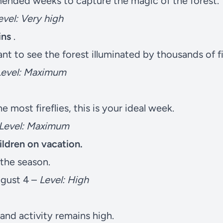
nded weeks to capture the magic of the forest.
evel: Very high
ins
.
t to see the forest illuminated by thousands of fir
Level: Maximum
he most fireflies, this is your ideal week.
Level: Maximum
hildren on vacation.
f the season.
ugust 4 –
Level: High
and activity remains high.