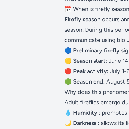
📅 When is firefly seaso
Firefly season
occurs
an
season. During this perio
communicate using biol
🔵 Preliminary firefly sig
🟡
Season start:
June 14
🔴
Peak activity:
July 1-
🟢
Season end:
August 5
Why does this phenomeno
Adult fireflies emerge du
💧
Humidity
: promotes t
🌙
Darkness
: allows its 