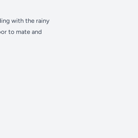
ding with the rainy
loor to mate and