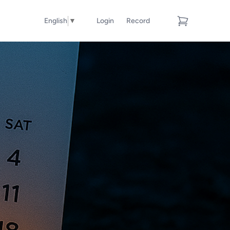
English
▼
Login
Record