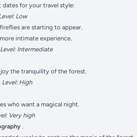
dates for your travel style:
Level: Low
 fireflies are starting to appear.
a more intimate experience.
Level: Intermediate
oy the tranquility of the forest.
–
Level: High
s who want a magical night.
el: Very high
tography
.