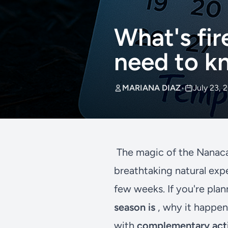
What's fir
need to kn
MARIANA DIAZ
•
July 23, 
The magic of the Nanaca
breathtaking natural exp
few weeks. If you're plan
season is
, why it happen
with
complementary acti