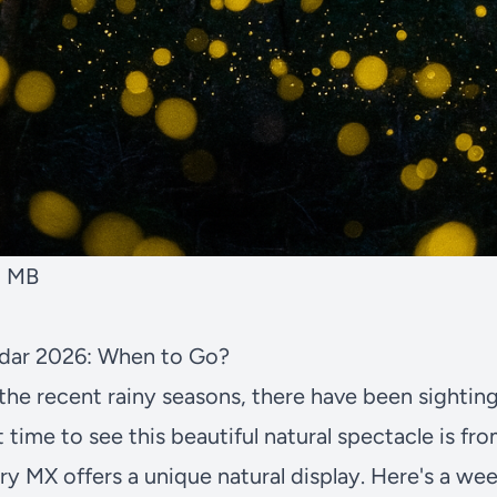
2 MB
endar 2026: When to Go?
the recent rainy seasons, there have been sighting
t time to see this beautiful natural spectacle is fr
ary MX offers a unique natural display. Here's a 