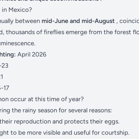
n in Mexico?
nually between
mid-June and mid-August
, coinci
d, thousands of fireflies emerge from the forest f
uminescence.
hting:
April 2026
-23
21
-17
n occur at this time of year?
ring the rainy season for several reasons:
heir reproduction and protects their eggs.
light to be more visible and useful for courtship.