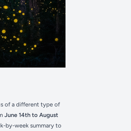
s of a different type of
om
June 14th to August
week-by-week summary to