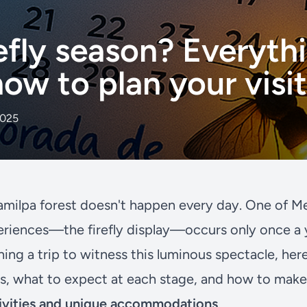
efly season? Everyth
ow to plan your visi
2025
milpa forest doesn't happen every day. One of M
eriences—the firefly display—occurs only once a ye
ning a trip to witness this luminous spectacle, her
s, what to expect at each stage, and how to make 
vities and unique accommodations
.