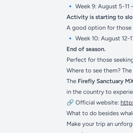
🔹 Week 9: August 5-11 
Activity is starting to s
A good option for those
🔹 Week 10: August 12-1
End of season.
Perfect for those seeking 
Where to see them? The b
The
Firefly Sanctuary M
in the country to experie
🔗 Official website:
http
What to do besides whale
Make your trip an unforg