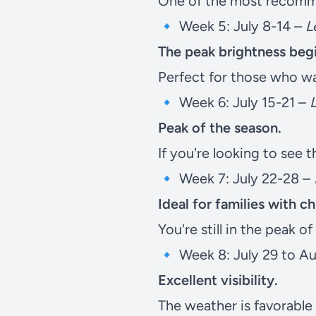
One of the most recomme
🔹 Week 5: July 8-14 –
L
The peak brightness beg
Perfect for those who wan
🔹 Week 6: July 15-21 –
Peak of the season.
If you're looking to see t
🔹 Week 7: July 22-28 –
Ideal for families with c
You're still in the peak o
🔹 Week 8: July 29 to A
Excellent visibility.
The weather is favorable 