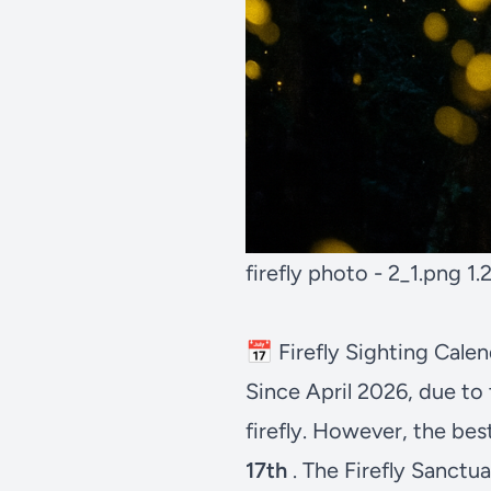
firefly photo - 2_1.png
1.
📅 Firefly Sighting Cal
Since April 2026, due to 
firefly. However, the bes
17th
. The Firefly Sanctu