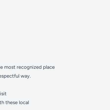
 the most recognized place
respectful way.
sit
h these local