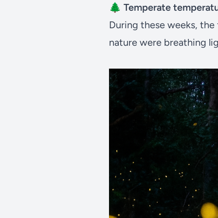
🌲
Temperate temperat
During these weeks, the fo
nature were breathing lig