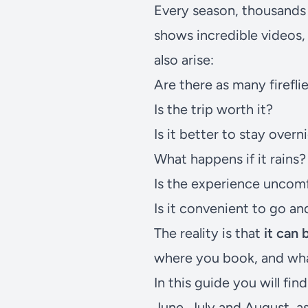
Every season, thousands o
shows incredible videos,
also arise:
Are there as many firefli
Is the trip worth it?
Is it better to stay overn
What happens if it rains?
Is the experience uncom
Is it convenient to go a
The reality is that
it can
where you book, and wha
In this guide you will fi
June, July and August, a