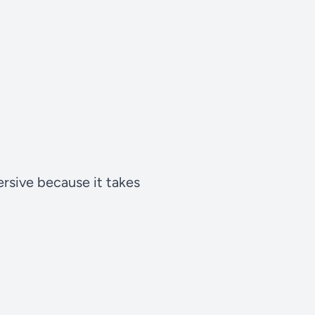
rsive because it takes