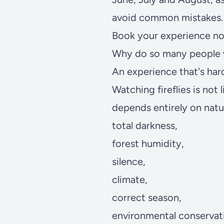
avoid common mistakes.
Book your experience n
Why do so many people wa
An experience that's ha
Watching fireflies is not 
depends entirely on natu
total darkness,
forest humidity,
silence,
climate,
correct season,
environmental conservat