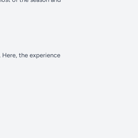
t. Here, the experience