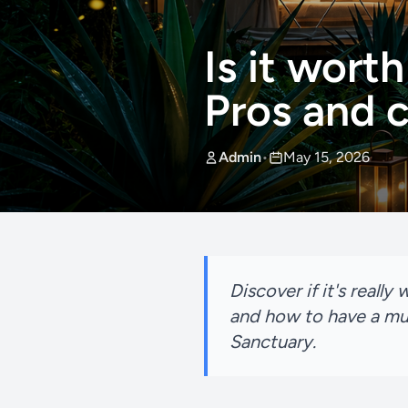
Is it worth
Pros and 
Admin
•
May 15, 2026
Discover if it's reall
and how to have a mu
Sanctuary.