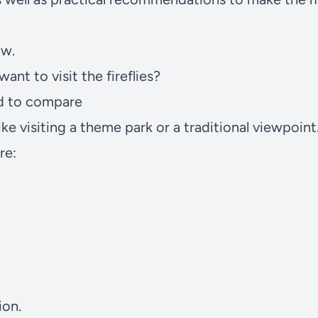
ow.
nt to visit the fireflies?
rd to compare
like visiting a theme park or a traditional viewpoin
re:
ion.