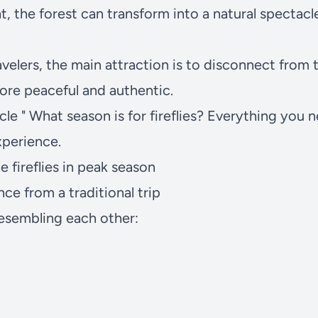
, the forest can transform into a natural spectacle
velers, the main attraction is to disconnect from
re peaceful and authentic.
cle "
What season is for fireflies? Everything you 
xperience.
e fireflies in peak season
ence from a traditional trip
esembling each other: