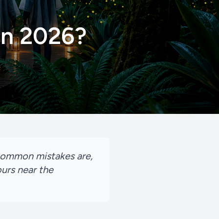
 in 2026?
t common mistakes are,
urs near the