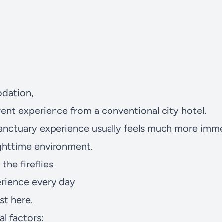
dation,
erent experience from a conventional city hotel.
Sanctuary
experience usually feels much more imme
ighttime environment.
the fireflies
perience every day
st here.
al factors: