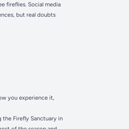
e fireflies. Social media
ences, but real doubts
ow you experience it,
ng the
Firefly Sanctuary
in
most of the season and