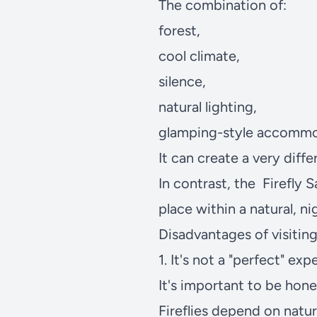
The combination of:
forest,
cool climate,
silence,
natural lighting,
glamping-style accommo
It can create a very diff
In contrast, the
Firefly 
place within a natural, n
Disadvantages of visiting 
1. It's not a "perfect" ex
It's important to be hone
Fireflies depend on natur