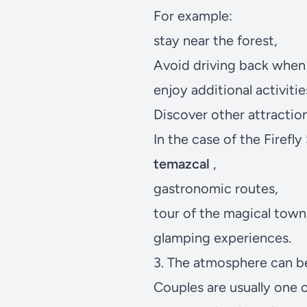
For example:
stay near the forest,
Avoid driving back when 
enjoy additional activitie
Discover other attraction
In the case of the
Firefly
temazcal
,
gastronomic routes,
tour of the magical tow
glamping experiences.
3. The atmosphere can b
Couples are usually one o