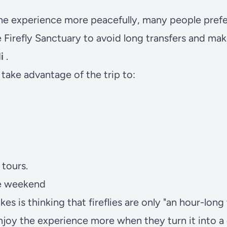
the experience more peacefully, many people pref
e
Firefly Sanctuary
to avoid long transfers and make
i
.
take advantage of the trip to:
tours.
ole weekend
s is thinking that fireflies are only "an hour-long 
enjoy the experience more when they turn it into 