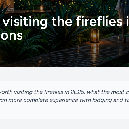
 visiting the fireflies
cons
y worth visiting the fireflies in 2026, what the mos
ch more complete experience with lodging and to