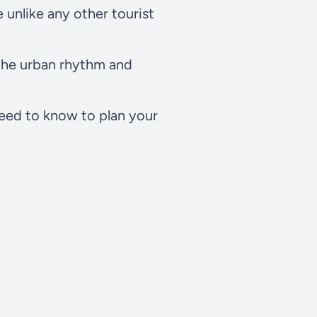
 unlike any other tourist
 the urban rhythm and
need to know to plan your