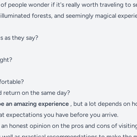
f people wonder if it's really worth traveling to se
 illuminated forests, and seemingly magical experi
es as they say?
ight?
fortable?
nd return on the same day?
 be an amazing experience
, but a lot depends on h
t expectations you have before you arrive.
nd an honest opinion on the pros and cons of visiti
s well as practical recommendations to make the 