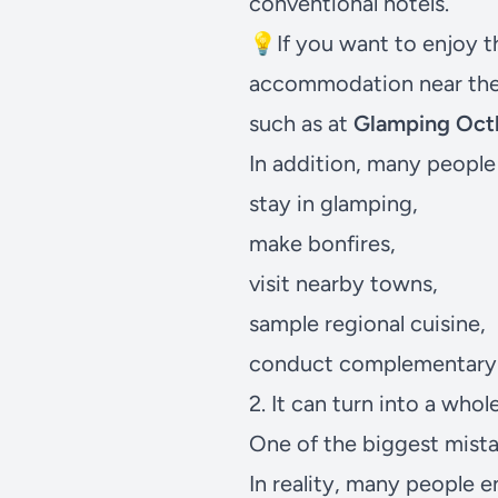
conventional hotels.
💡If you want to enjoy 
accommodation near th
such as at
Glamping Octl
In addition, many people 
stay in glamping,
make bonfires,
visit nearby towns,
sample regional cuisine,
conduct complementary 
2. It can turn into a wh
One of the biggest mistake
In reality, many people 