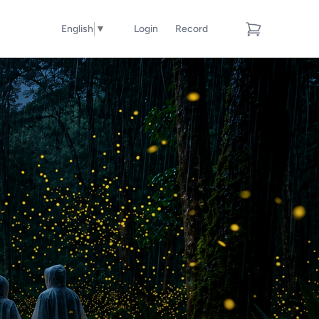
English
▼
Login
Record