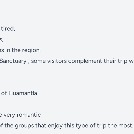
tired,
s,
s in the region.
 Sanctuary
, some visitors complement their trip w
n of Huamantla
e very romantic
f the groups that enjoy this type of trip the most.