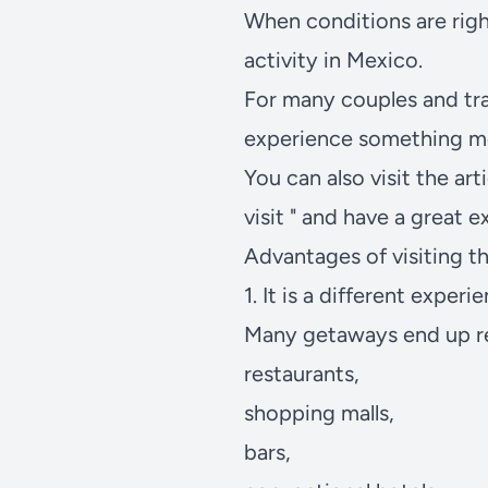
When conditions are right
activity in Mexico.
For many couples and tra
experience something mo
You can also visit the arti
visit
" and have a great e
Advantages of visiting th
1. It is a different experi
Many getaways end up r
restaurants,
shopping malls,
bars,