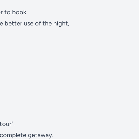
er to book
 better use of the night,
tour".
a complete getaway.