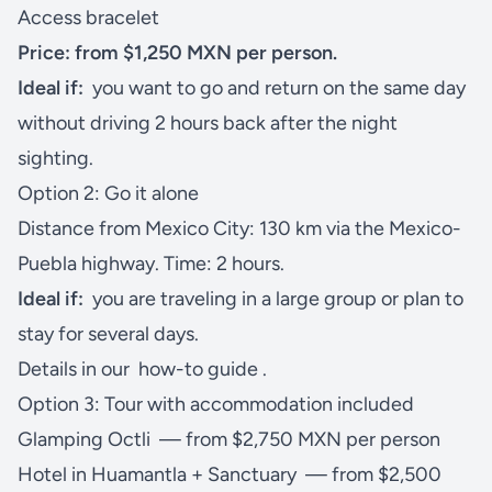
Access bracelet
Price: from $1,250 MXN per person.
Ideal if:
you want to go and return on the same day
without driving 2 hours back after the night
sighting.
Option 2: Go it alone
Distance from Mexico City: 130 km via the Mexico-
Puebla highway. Time: 2 hours.
Ideal if:
you are traveling in a large group or plan to
stay for several days.
Details in our
how-to guide
.
Option 3: Tour with accommodation included
Glamping Octli
— from $2,750 MXN per person
Hotel in Huamantla + Sanctuary
— from $2,500