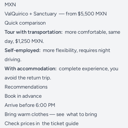
MXN
ValQuirico + Sanctuary
— from $5,500 MXN
Quick comparison
Tour with transportation:
more comfortable, same
day, $1,250 MXN.
Self-employed:
more flexibility, requires night
driving.
With accommodation:
complete experience, you
avoid the return trip.
Recommendations
Book in advance
Arrive before 6:00 PM
Bring warm clothes — see
what to bring
Check prices in
the ticket guide