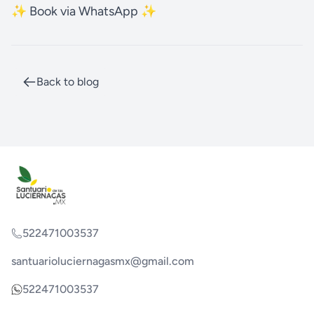
✨ Book via WhatsApp ✨
Back to blog
522471003537
santuarioluciernagasmx@gmail.com
522471003537