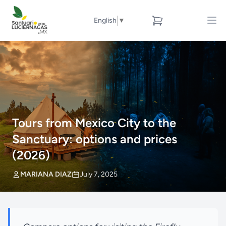
English
▼
Tours from Mexico City to the
Sanctuary: options and prices
(2026)
MARIANA DIAZ
July 7, 2025