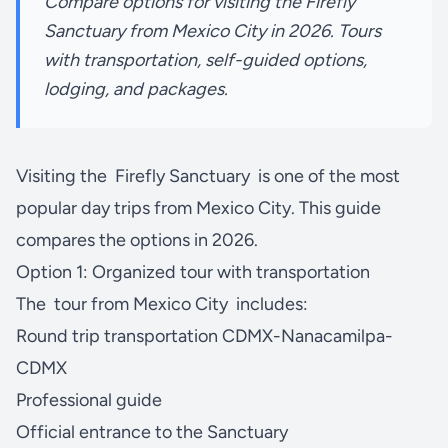
Compare options for visiting the Firefly
Sanctuary from Mexico City in 2026. Tours
with transportation, self-guided options,
lodging, and packages.
Visiting the
Firefly Sanctuary
is one of the most
popular day trips from Mexico City. This guide
compares the options in 2026.
Option 1: Organized tour with transportation
The
tour from Mexico City
includes:
Round trip transportation CDMX-Nanacamilpa-
CDMX
Professional guide
Official entrance to the Sanctuary