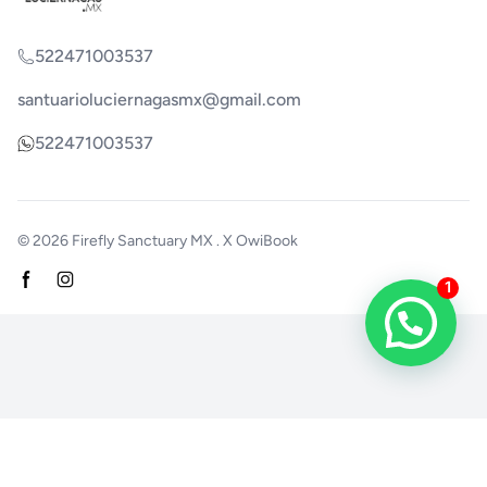
522471003537
santuarioluciernagasmx@gmail.com
522471003537
© 2026
Firefly Sanctuary MX
. X
OwiBook
Facebook page