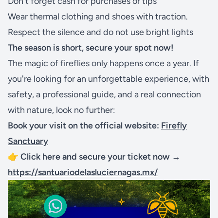
Don't forget cash for purchases or tips
Wear thermal clothing and shoes with traction.
Respect the silence and do not use bright lights
The season is short, secure your spot now!
The magic of fireflies only happens once a year. If
you're looking for an unforgettable experience, with
safety, a professional guide, and a real connection
with nature, look no further:
Book your visit on the official website:
Firefly
Sanctuary
👉
Click here and secure your ticket now →
https://santuariodelasluciernagas.mx/