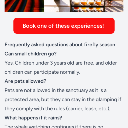
Book one of these experiences!
Frequently asked questions about firefly season
Can small children go?
Yes. Children under 3 years old are free, and older
children can participate normally.
Are pets allowed?
Pets are not allowed in the sanctuary as it is a
protected area, but they can stay in the
glamping
if
they comply with the rules (carrier, leash, etc.).
What happens if it rains?
The whale watching continues if there is no