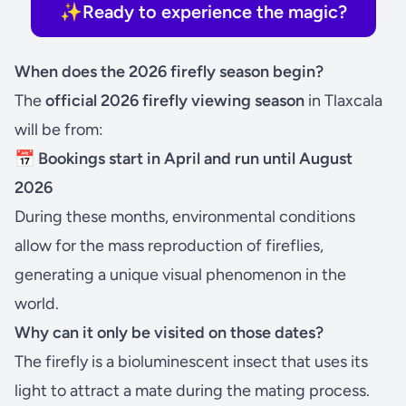
✨Ready to experience the magic?
When does the 2026 firefly season begin?
The
official 2026 firefly viewing season
in Tlaxcala
will be from:
📅 Bookings start in April and run until August
2026
During these months, environmental conditions
allow for the mass reproduction of fireflies,
generating a unique visual phenomenon in the
world.
Why can it only be visited on those dates?
The firefly is a bioluminescent insect that uses its
light to attract a mate during the mating process.