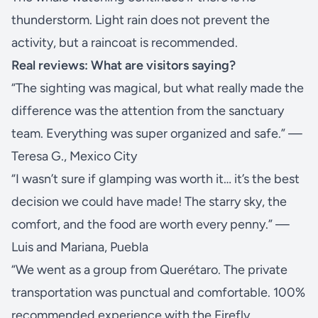
thunderstorm. Light rain does not prevent the
activity, but a raincoat is recommended.
Real reviews: What are visitors saying?
“The sighting was magical, but what really made the
difference was the attention from the sanctuary
team. Everything was super organized and safe.” —
Teresa G., Mexico City
“I wasn’t sure if glamping was worth it… it’s the best
decision we could have made! The starry sky, the
comfort, and the food are worth every penny.” —
Luis and Mariana, Puebla
“We went as a group from Querétaro. The private
transportation was punctual and comfortable. 100%
recommended experience with the Firefly