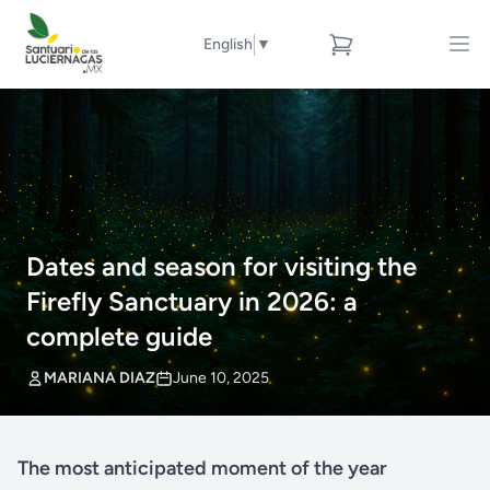
English
▼
Dates and season for visiting the
Firefly Sanctuary in 2026: a
complete guide
MARIANA DIAZ
June 10, 2025
The most anticipated moment of the year