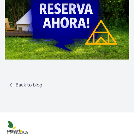
Back to blog