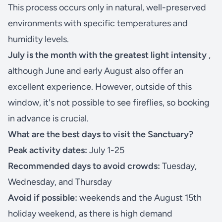
This process occurs only in natural, well-preserved
environments with specific temperatures and
humidity levels.
July is the month with the greatest light intensity
,
although June and early August also offer an
excellent experience. However, outside of this
window, it's not possible to see fireflies, so booking
in advance is crucial.
What are the best days to visit the Sanctuary?
Peak activity dates:
July 1-25
Recommended days to avoid crowds:
Tuesday,
Wednesday, and Thursday
Avoid if possible:
weekends and the August 15th
holiday weekend, as there is high demand