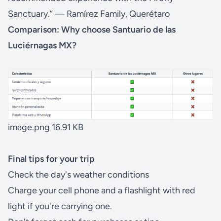
Sanctuary.” — Ramírez Family, Querétaro
Comparison: Why choose Santuario de las
Luciérnagas MX?
image.png
16.91 KB
Final tips for your trip
Check the day's weather conditions
Charge your cell phone and a flashlight with red
light if you're carrying one.