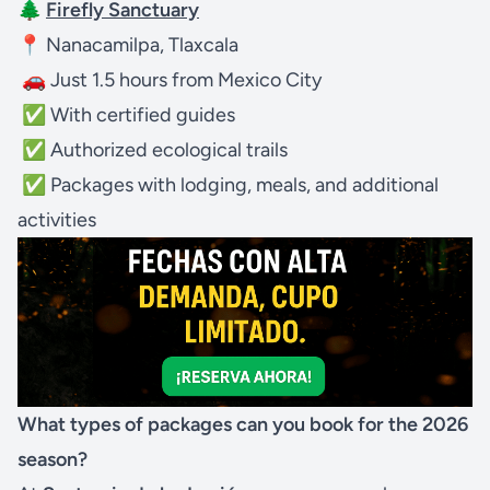
🌲
Firefly Sanctuary
📍 Nanacamilpa, Tlaxcala
🚗 Just 1.5 hours from Mexico City
✅ With certified guides
✅ Authorized ecological trails
✅ Packages with lodging, meals, and additional
activities
What types of packages can you book for the 2026
season?