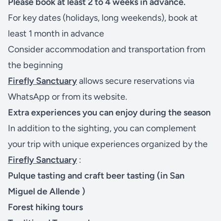
Please book at least 2 to 4 weeks in advance.
For key dates (holidays, long weekends), book at
least 1 month in advance
Consider accommodation and transportation from
the beginning
Firefly Sanctuary
allows secure reservations via
WhatsApp or from its website.
Extra experiences you can enjoy during the season
In addition to the sighting, you can complement
your trip with unique experiences organized by the
Firefly Sanctuary
:
Pulque tasting
and
craft beer
tasting (in
San
Miguel de Allende
)
Forest hiking tours