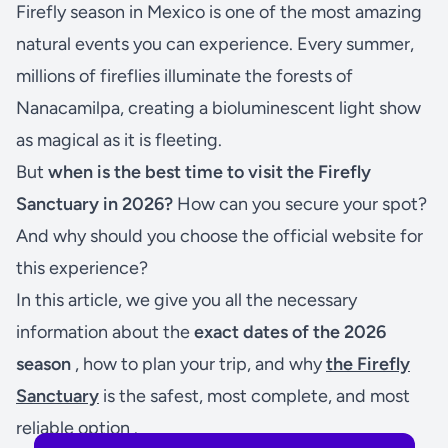
Firefly season in Mexico is one of the most amazing
natural events you can experience. Every summer,
millions of fireflies illuminate the forests of
Nanacamilpa, creating a bioluminescent light show
as magical as it is fleeting.
But
when is the best time to visit the Firefly
Sanctuary in 2026?
How can you secure your spot?
And why should you choose the official website for
this experience?
In this article, we give you all the necessary
information about the
exact dates of the 2026
season
, how to plan your trip, and why
the Firefly
Sanctuary
is the safest, most complete, and most
reliable option .