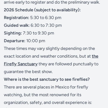
arrive early to register and do the preliminary walk.
2026 Schedule (subject to availability):
Registration:
5:30 to 6:30 pm
Guided walk:
6:30 to 7:30 pm
Sighting:
7:30 to 9:30 pm
Departure:
10:00 pm
These times may vary slightly depending on the
exact location and weather conditions, but at
the
Firefly Sanctuary
they are followed punctually to
guarantee the best show.
Where is the best sanctuary to see fireflies?
There are several places in Mexico for firefly
watching, but the most renowned for its
organization, safety, and overall experience is: