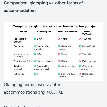
Comparison: glamping vs. other forms of
accommodation
Glamping comparison vs. other
accommodations.png
40.01 KB