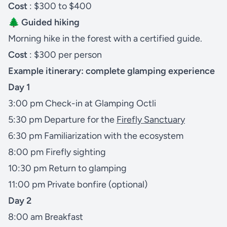
Cost
: $300 to $400
🌲 Guided hiking
Morning hike in the forest with a certified guide.
Cost
: $300 per person
Example itinerary: complete glamping experience
Day 1
3:00 pm Check-in at Glamping Octli
5:30 pm Departure for the
Firefly Sanctuary
6:30 pm Familiarization with the ecosystem
8:00 pm Firefly sighting
10:30 pm Return to glamping
11:00 pm Private bonfire (optional)
Day 2
8:00 am Breakfast