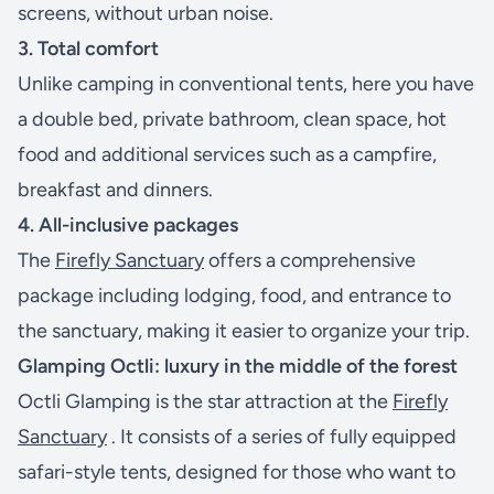
screens, without urban noise.
3. Total comfort
Unlike camping in conventional tents, here you have
a double bed, private bathroom, clean space, hot
food and additional services such as a campfire,
breakfast and dinners.
4. All-inclusive packages
The
Firefly Sanctuary
offers a comprehensive
package including lodging, food, and entrance to
the sanctuary, making it easier to organize your trip.
Glamping Octli: luxury in the middle of the forest
Octli Glamping is the star attraction at the
Firefly
Sanctuary
. It consists of a series of fully equipped
safari-style tents, designed for those who want to