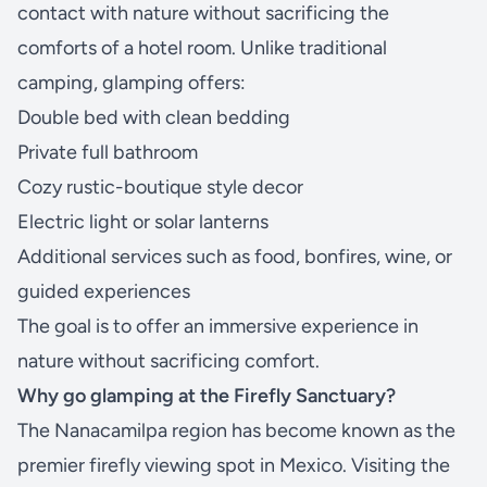
contact with nature without sacrificing the
comforts of a hotel room. Unlike traditional
camping, glamping offers:
Double bed with clean bedding
Private full bathroom
Cozy rustic-boutique style decor
Electric light or solar lanterns
Additional services such as food, bonfires, wine, or
guided experiences
The goal is to offer an immersive experience in
nature without sacrificing comfort.
Why go glamping at the Firefly Sanctuary?
The Nanacamilpa region has become known as the
premier firefly viewing spot in Mexico. Visiting the