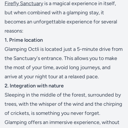
Firefly Sanctuary
is a magical experience in itself,
but when combined with a glamping stay, it
becomes an unforgettable experience for several
reasons:
1. Prime location
Glamping Octli is located just a 5-minute drive from
the Sanctuary's entrance. This allows you to make
the most of your time, avoid long journeys, and
arrive at your night tour at a relaxed pace.
2. Integration with nature
Sleeping in the middle of the forest, surrounded by
trees, with the whisper of the wind and the chirping
of crickets, is something you never forget.
Glamping offers an immersive experience, without