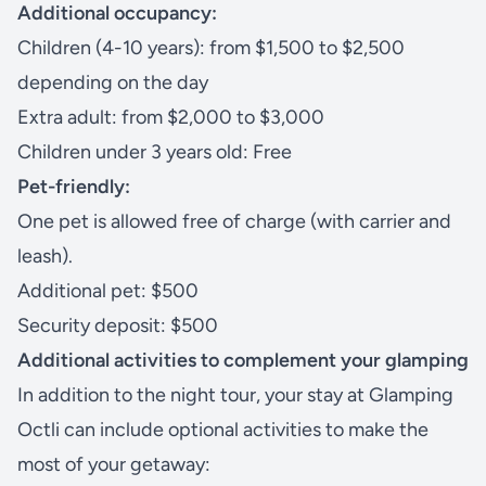
Additional occupancy:
Children (4-10 years): from $1,500 to $2,500
depending on the day
Extra adult: from $2,000 to $3,000
Children under 3 years old: Free
Pet-friendly:
One pet is allowed free of charge (with carrier and
leash).
Additional pet: $500
Security deposit: $500
Additional activities to complement your glamping
In addition to the night tour, your stay at Glamping
Octli can include optional activities to make the
most of your getaway: