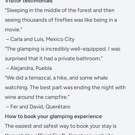
Visitor testimonials
“Sleeping in the middle of the forest and then
seeing thousands of fireflies was like being in a
movie.”
– Carla and Luis, Mexico City
“The glamping is incredibly well-equipped. I was
surprised that it had a private bathroom.”
– Alejandra, Puebla
“We did a temazcal, a hike, and some whale
watching. The best part was ending the night with
wine around the campfire.”
– Fer and David, Querétaro
How to book your glamping experience
The easiest and safest way to book your stay is