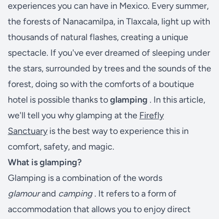
experiences you can have in Mexico. Every summer,
the forests of Nanacamilpa, in Tlaxcala, light up with
thousands of natural flashes, creating a unique
spectacle. If you've ever dreamed of sleeping under
the stars, surrounded by trees and the sounds of the
forest, doing so with the comforts of a boutique
hotel is possible thanks to
glamping
. In this article,
we'll tell you why glamping at the
Firefly
Sanctuary
is the best way to experience this in
comfort, safety, and magic.
What is glamping?
Glamping is a combination of the words
glamour
and
camping
. It refers to a form of
accommodation that allows you to enjoy direct