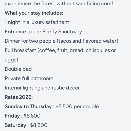
experience the forest without sacrificing comfort.
What your stay includes:
1 night in a luxury safari tent
Entrance to the Firefly Sanctuary
Dinner for two people (tacos and flavored water)
Full breakfast (coffee, fruit, bread, chilaquiles or
eggs)
Double bed
Private full bathroom
Interior lighting and rustic decor
Rates 2026:
Sunday to Thursday
: $5,500 per couple
Friday
: $6,600
Saturday
: $8,800