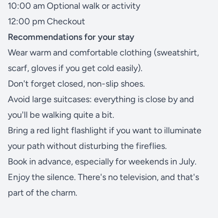
10:00 am Optional walk or activity
12:00 pm Checkout
Recommendations for your stay
Wear warm and comfortable clothing (sweatshirt,
scarf, gloves if you get cold easily).
Don't forget closed, non-slip shoes.
Avoid large suitcases: everything is close by and
you'll be walking quite a bit.
Bring a red light flashlight if you want to illuminate
your path without disturbing the fireflies.
Book in advance, especially for weekends in July.
Enjoy the silence. There's no television, and that's
part of the charm.