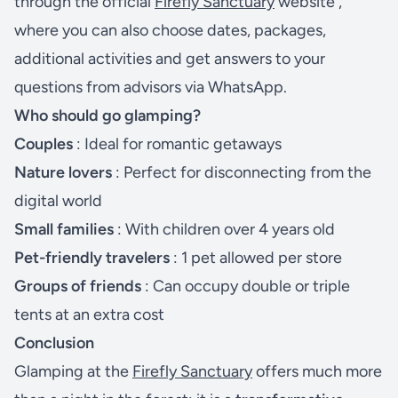
through the official
Firefly Sanctuary
website ,
where you can also choose dates, packages,
additional activities and get answers to your
questions from advisors via WhatsApp.
Who should go glamping?
Couples
: Ideal for romantic getaways
Nature lovers
: Perfect for disconnecting from the
digital world
Small families
: With children over 4 years old
Pet-friendly travelers
: 1 pet allowed per store
Groups of friends
: Can occupy double or triple
tents at an extra cost
Conclusion
Glamping at the
Firefly Sanctuary
offers much more