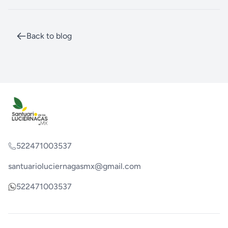
Back to blog
522471003537
santuarioluciernagasmx@gmail.com
522471003537