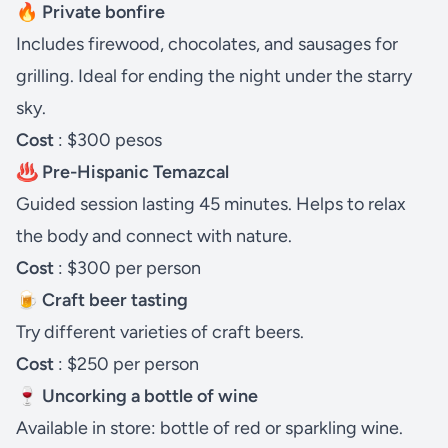
🔥 Private bonfire
Includes firewood, chocolates, and sausages for
grilling. Ideal for ending the night under the starry
sky.
Cost
: $300 pesos
♨️ Pre-Hispanic Temazcal
Guided session lasting 45 minutes. Helps to relax
the body and connect with nature.
Cost
: $300 per person
🍺 Craft beer tasting
Try different varieties of craft beers.
Cost
: $250 per person
🍷 Uncorking a bottle of wine
Available in store: bottle of red or sparkling wine.