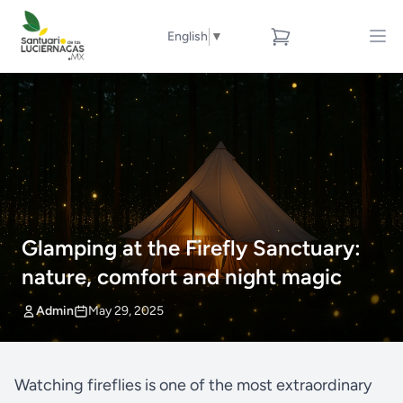
English
▼
Glamping at the Firefly Sanctuary:
nature, comfort and night magic
Admin
May 29, 2025
Watching fireflies is one of the most extraordinary