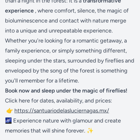
than a night in the forest: it is a
transformative
experience
, where comfort, silence, the magic of
bioluminescence and contact with nature merge
into a unique and unrepeatable experience.
Whether you're looking for a romantic getaway, a
family experience, or simply something different,
sleeping under the stars, surrounded by fireflies and
enveloped by the song of the forest is something
you'll remember for a lifetime.
Book now and sleep under the magic of fireflies!
Click here for dates, availability, and prices:
👉
https://santuariodelasluciernagas.mx/
🌌 Experience nature with glamour and create
memories that will shine forever. ✨