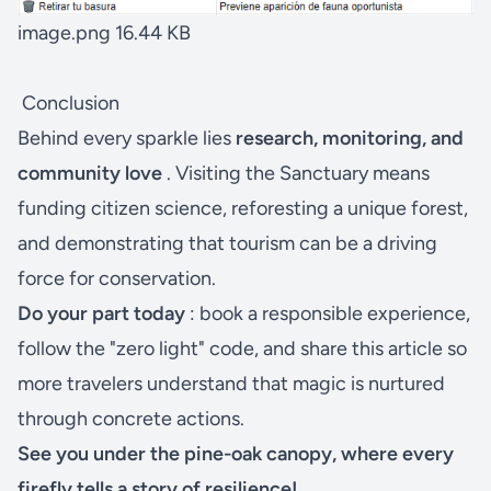
image.png
16.44 KB
Conclusion
Behind every sparkle lies
research, monitoring, and
community love
. Visiting the Sanctuary means
funding citizen science, reforesting a unique forest,
and demonstrating that tourism can be a driving
force for conservation.
Do your part today
: book a responsible experience,
follow the "zero light" code, and share this article so
more travelers understand that magic is nurtured
through concrete actions.
See you under the pine-oak canopy, where every
firefly tells a story of resilience!