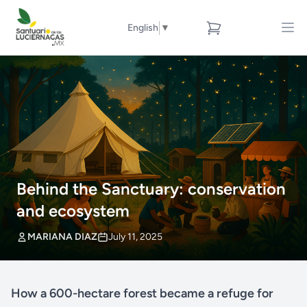
English
▼
Behind the Sanctuary: conservation
and ecosystem
MARIANA DIAZ
July 11, 2025
How a 600-hectare forest became a refuge for