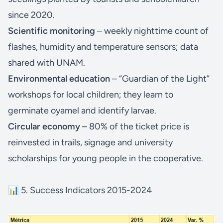
since 2020.
Scientific monitoring
– weekly nighttime count of
flashes, humidity and temperature sensors; data
shared with UNAM.
Environmental education
– “Guardian of the Light”
workshops for local children; they learn to
germinate oyamel and identify larvae.
Circular economy
– 80% of the ticket price is
reinvested in trails, signage and university
scholarships for young people in the cooperative.
📊 5. Success Indicators 2015-2024