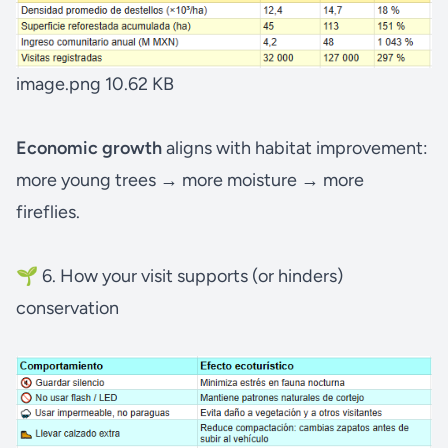
image.png
10.62 KB
Economic growth
aligns
with habitat improvement:
more young trees → more moisture → more
fireflies.
🌱 6. How your visit supports (or hinders)
conservation