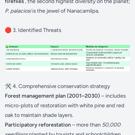
fireflies
, the second highest diversity on the planet;
P. palaciosi
is the jewel of Nanacamilpa.
🛑 3. Identified Threats
🛠️ 4. Comprehensive conservation strategy
Forest management plan (2001–2030)
– includes
micro-plots of restoration with white pine and red
oak to maintain shade layers.
Participatory reforestation
– more than
50,000
seedlings
planted by tourists and schoolchildren