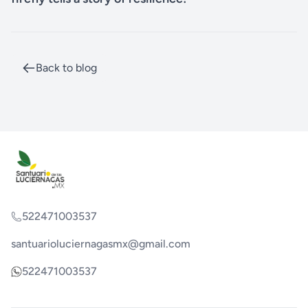
Back to blog
522471003537
santuarioluciernagasmx@gmail.com
522471003537