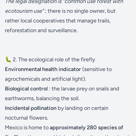
The legal designation is "common use forest with
ecotourism use"
; there is no single owner, but
rather local cooperatives that manage trails,
reforestation and surveillance.
🐛 2. The ecological role of the firefly
Environmental health indicator
(sensitive to
agrochemicals and artificial light).
Biological control
: the larvae prey on snails and
earthworms, balancing the soil.
Incidental pollination
by landing on certain
nocturnal flowers.
Mexico is home to
approximately 280 species of