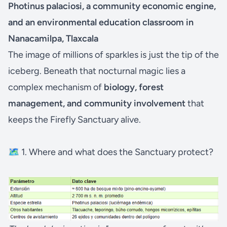
Photinus palaciosi, a community economic engine,
and an environmental education classroom in
Nanacamilpa, Tlaxcala
The image of millions of sparkles is just the tip of the
iceberg. Beneath that nocturnal magic lies a
complex mechanism of
biology, forest
management, and community involvement
that
keeps the Firefly Sanctuary alive.
🗺️ 1. Where and what does the Sanctuary protect?